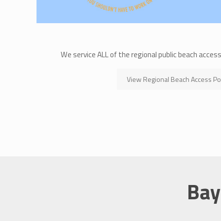
We service ALL of the regional public beach acces
View Regional Beach Access Po
Bay