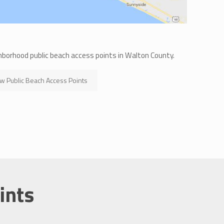
hborhood public beach access points in Walton County.
w Public Beach Access Points
ints