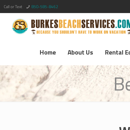
Call or Text
850-585-8462
Home
About Us
Rental E
B