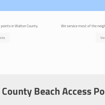
s points in Walton County.
We service most of the neig
ints
Vie
 County Beach Access Po