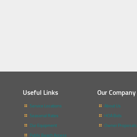
Useful Links
Our Company
Service Locations
About Us
Seasonal Rates
HOA Bids
Our Equipment
Owner Proposals
Public Beach Access