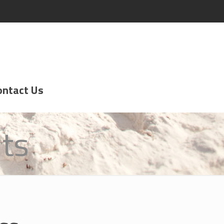
ontact Us
ts