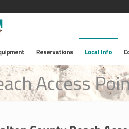
quipment
Reservations
Local Info
C
each Access Poin