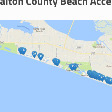
alton County Beach Acce