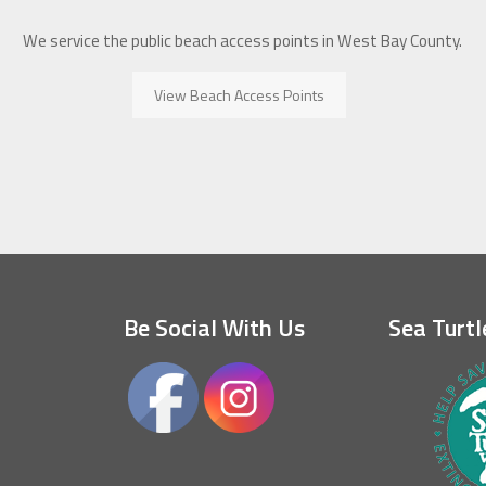
We service the public beach access points in West Bay County.
View Beach Access Points
Be Social With Us
Sea Turtl