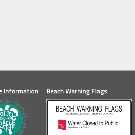
e Information
Beach Warning Flags