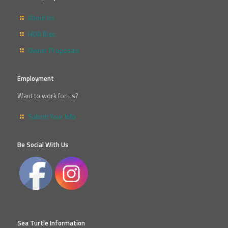
About Us
HOA Bids
Owner Proposals
Employment
Want to work for us?
Submit Your Info
Be Social With Us
Sea Turtle Information