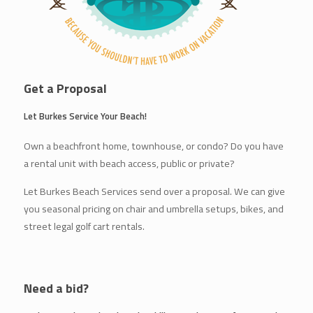
Get a Proposal
Let Burkes Service Your Beach!
Own a beachfront home, townhouse, or condo? Do you have
a rental unit with beach access, public or private?
Let Burkes Beach Services send over a proposal. We can give
you seasonal pricing on chair and umbrella setups, bikes, and
street legal golf cart rentals.
Need a bid?