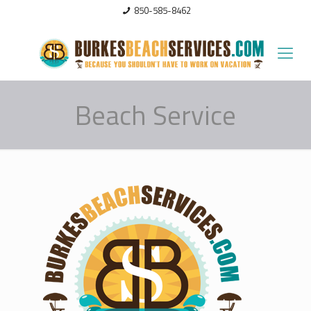
850-585-8462
Beach Service