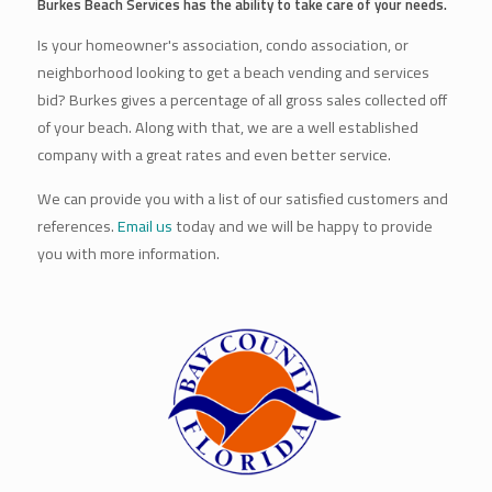
Burkes Beach Services has the ability to take care of your needs.
Is your homeowner's association, condo association, or
neighborhood looking to get a beach vending and services
bid? Burkes gives a percentage of all gross sales collected off
of your beach. Along with that, we are a well established
company with a great rates and even better service.
We can provide you with a list of our satisfied customers and
references.
Email us
today and we will be happy to provide
you with more information.