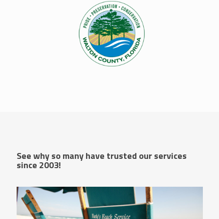
See why so many have trusted our services
since 2003!