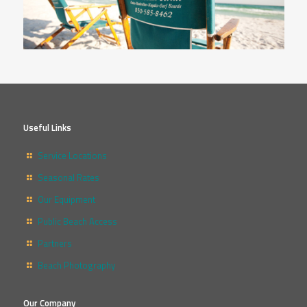
Useful Links
Service Locations
Seasonal Rates
Our Equipment
Public Beach Access
Partners
Beach Photography
Our Company