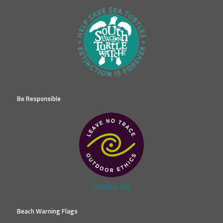
Be Responsible
Get More Info
Beach Warning Flags