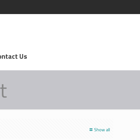
ontact Us
t
Show all