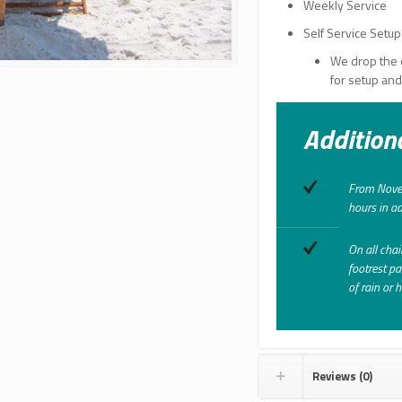
Weekly Service
Self Service Setup
We drop the 
for setup an
Addition
From Novem
hours in ad
On all chai
footrest pa
of rain or 
Reviews (0)