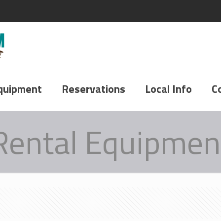
quipment
Reservations
Local Info
C
Rental Equipmen