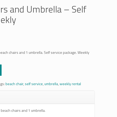
rs and Umbrella – Self
ekly
beach chairs and 1 umbrella. Self service package. Weekly
ags:
beach chair
,
self service
,
umbrella
,
weekly rental
 beach chairs and 1 umbrella.