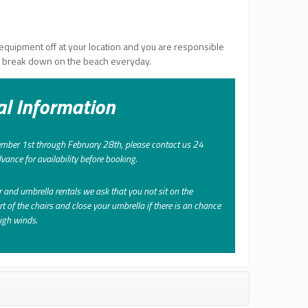
equipment off at your location and you are responsible
d break down on the beach everyday.
al Information
ber 1st through February 28th, please contact us 24
vance for availability before booking.
r and umbrella rentals we ask that you not sit on the
rt of the chairs and close your umbrella if there is an chance
high winds.