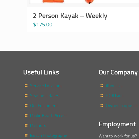
2 Person Kayak – Weekly
$
175.00
Useful Links
Our Company
Service Locations
About Us
Seasonal Rates
HOA Bids
Our Equipment
Owner Proposals
Public Beach Access
Employment
Partners
Beach Photography
Want to work for us?