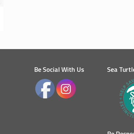
Be Social With Us
Sea Turtl
Be Respo