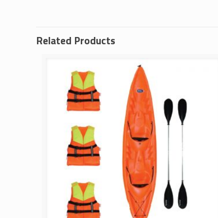
Related Products