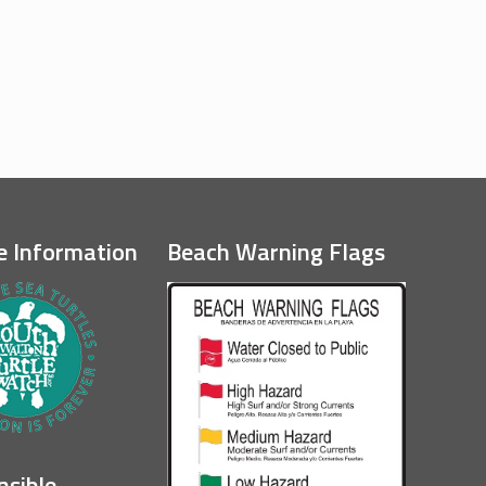
e Information
Beach Warning Flags
nsible