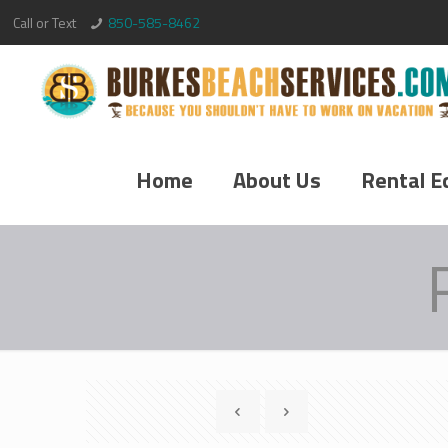
Call or Text
850-585-8462
Home
About Us
Rental E