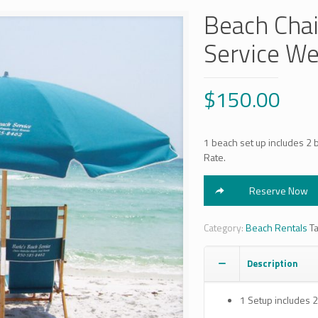
Beach Chai
Service We
$
150.00
1 beach set up includes 2 
Rate.
Reserve Now
Category:
Beach Rentals
T
Description
1 Setup includes 2