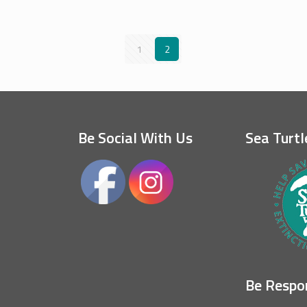
1
2
Be Social With Us
Sea Turtl
Be Respo