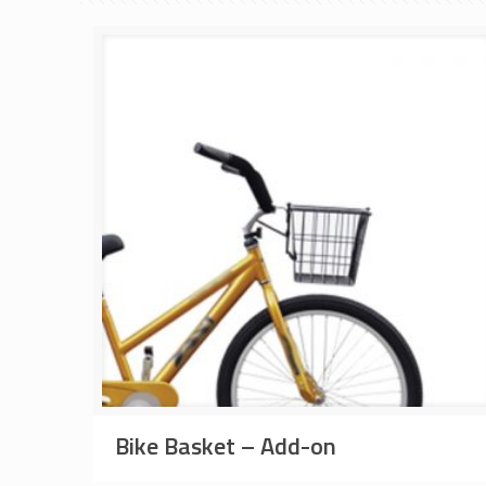
Bike Basket – Add-on