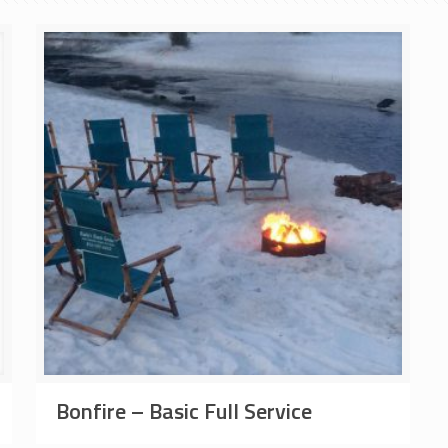
Bonfire – Basic Full Service