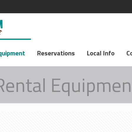
quipment
Reservations
Local Info
C
Rental Equipmen