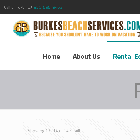
Call or Text
850-585-8462
Home
About Us
Rental E
Showing 13–14 of 14 results