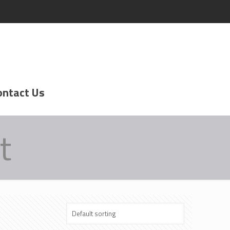
ontact Us
t