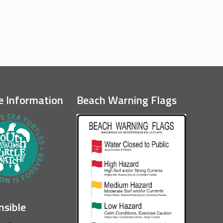
e Information
Beach Warning Flags
nsible