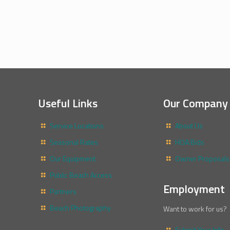
Useful Links
Our Company
Service Locations
About Us
Seasonal Rates
HOA Bids
Our Equipment
Owner Proposals
Public Beach Access
Employment
Partners
Beach Photography
Want to work for us?
Submit Your Info